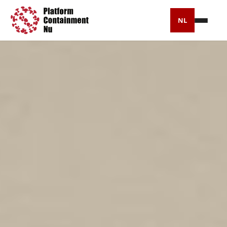
NL
Press
Timeline