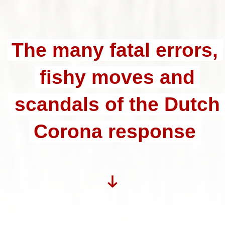
The many fatal errors,
fishy moves and
scandals of the Dutch
Corona response