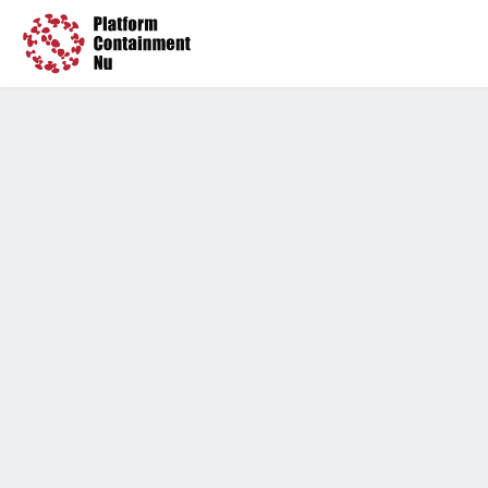
Press
Timeline