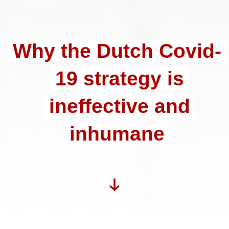
Why the Dutch Covid-
19 strategy is
ineffective and
inhumane